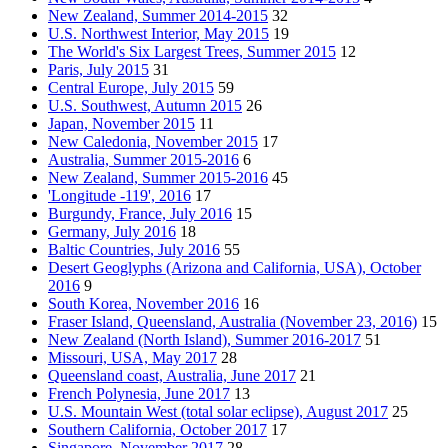
New Zealand, Summer 2014-2015
32
U.S. Northwest Interior, May 2015
19
The World's Six Largest Trees, Summer 2015
12
Paris, July 2015
31
Central Europe, July 2015
59
U.S. Southwest, Autumn 2015
26
Japan, November 2015
11
New Caledonia, November 2015
17
Australia, Summer 2015-2016
6
New Zealand, Summer 2015-2016
45
'Longitude -119', 2016
17
Burgundy, France, July 2016
15
Germany, July 2016
18
Baltic Countries, July 2016
55
Desert Geoglyphs (Arizona and California, USA), October
2016
9
South Korea, November 2016
16
Fraser Island, Queensland, Australia (November 23, 2016)
15
New Zealand (North Island), Summer 2016-2017
51
Missouri, USA, May 2017
28
Queensland coast, Australia, June 2017
21
French Polynesia, June 2017
13
U.S. Mountain West (total solar eclipse), August 2017
25
Southern California, October 2017
17
Singapore, November 2017
28