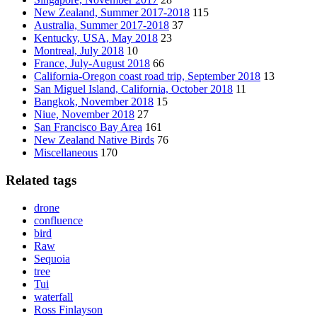
New Zealand, Summer 2017-2018
115
Australia, Summer 2017-2018
37
Kentucky, USA, May 2018
23
Montreal, July 2018
10
France, July-August 2018
66
California-Oregon coast road trip, September 2018
13
San Miguel Island, California, October 2018
11
Bangkok, November 2018
15
Niue, November 2018
27
San Francisco Bay Area
161
New Zealand Native Birds
76
Miscellaneous
170
Related tags
drone
confluence
bird
Raw
Sequoia
tree
Tui
waterfall
Ross Finlayson