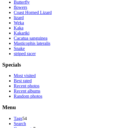
Butterfly
flowers
Coast Horned Lizard
lizard
Weka
Kaka
Kakariki
Cacatua sanguinea
Masticophis lateralis
Snake
striped racer
Specials
Most visited
Best rated
Recent photos
Recent albums
Random photos
Menu
Tags
54
Search