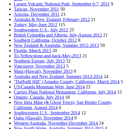
Lassen Volcanic National Park, September 6-7, 2011
9
Taiwan, November 2011
50
Arizona, December 2011
23
Australia & New Zealand, February 2012
21
Turkey, May-June 2012
115
Southwestern U.S., July 2012
25
British Columbia and Alberta, July-August 2012
21
Southern California, October 2012
8
New Zealand & Australia, Summer 2012-2013
59
Florida, March 2013
20
To-Yellowstone-and-back-May-2013
21
Northern Europe, July 2013
52
Vancouver, November 2013
5
Maui (Hawaii), November 2013
9
Australia and New Zealand, Summer 2013-2014
24
"Daffodil Hill" (Amador County, California), March 2014
5
US/Canada Mountain West, June 2014
22
Carrizo Plain National Monument, California, July 2014
12
Ontario, Canada, July 2014
18
New Idria Mine (& Ghost Town), San Benito County,
California, August 2014
6
Southwestern U.S., September 2014
12
Oahu (Hawaii), November 2014
9
Western Australia, November-December 2014
24
New South Wales, Australia, Summer 2014-2015
4