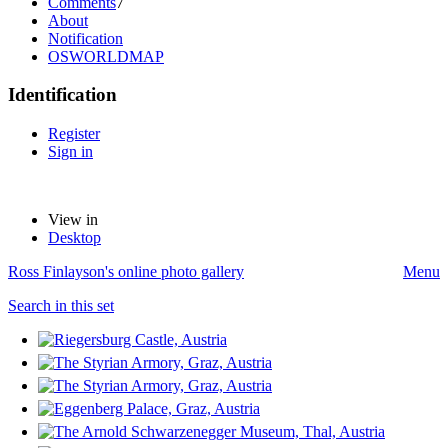
Comments
7
About
Notification
OSWORLDMAP
Identification
Register
Sign in
View in
Desktop
Ross Finlayson's online photo gallery
Menu
Search in this set