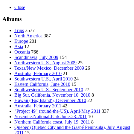
Close
Albums
Trips
3577
North America
387
Europe
201
Asia
12
Oceania
766
Scandinavia, July 2009
154
Northwestern U.S., August 2009
25
Texas/New Mexico, December 2009
26
Australia, February 2010
21
Southwestern U.S., April 2010
24
Eastern California, June 2010
15
Southwestern U.S., September 2010
27
Big Sur, California, November 10, 2010
8
Hawaii ('Big Island'), December 2010
22
Australia, February 2011
42
"Project 49" (round-the-US), April-May 2011
337
Yosemite-National-Park-June-23-2011
10
Northern California coast, July 19, 2011
8
Quebec (Quebec City and the Gaspé Peninsula), July-August
2011
15