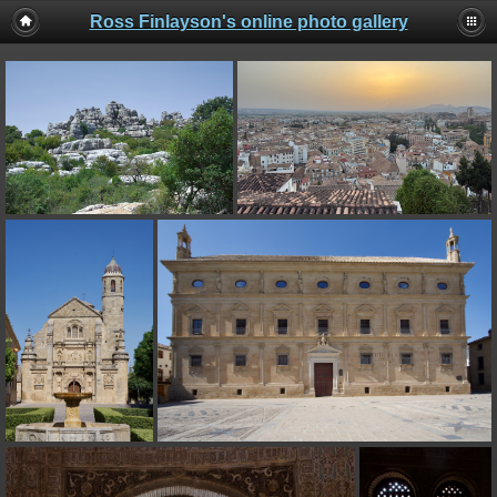
Ross Finlayson's online photo gallery