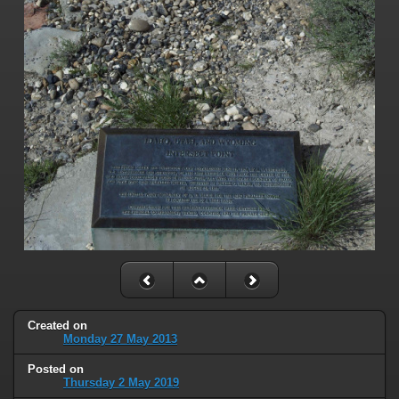
Created on
Monday 27 May 2013
Posted on
Thursday 2 May 2019