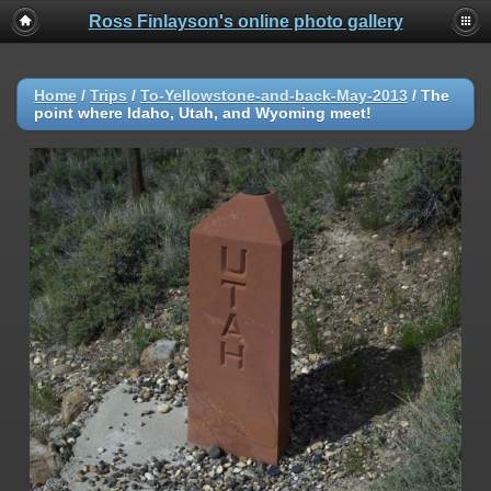
Ross Finlayson's online photo gallery
Home
/
Trips
/
To-Yellowstone-and-back-May-2013
/
The
point where Idaho, Utah, and Wyoming meet!