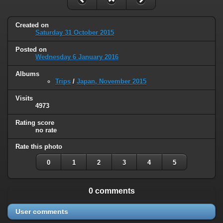
Created on
Saturday 31 October 2015
Posted on
Wednesday 6 January 2016
Albums
Trips
/
Japan, November 2015
Visits
4973
Rating score
no rate
Rate this photo
0
1
2
3
4
5
0 comments
User comments