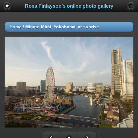
Ross Finlayson's online photo gallery
Home
/
Minato Mirai, Yokohama, at sunrise